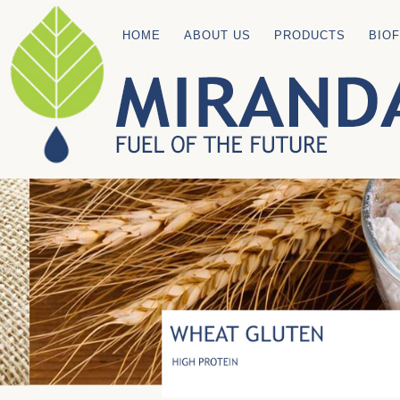
HOME
ABOUT US
PRODUCTS
BIO