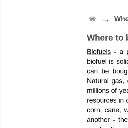
→
Whe
Where to 
Biofuels
- a g
biofuel is sol
can be boug
Natural gas, 
millions of y
resources in o
corn, cane, w
another - th