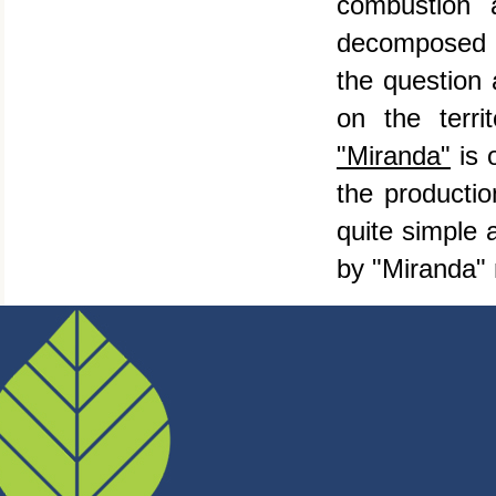
combustion 
decomposed to
the question 
on the terr
"Miranda"
is 
the productio
quite simple 
by "Miranda" 