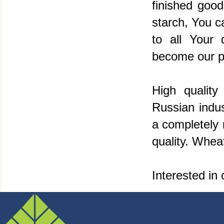
finished good
starch, You c
to all Your
become our p
High quality
Russian indu
a completely 
quality. Wheat
Interested in 