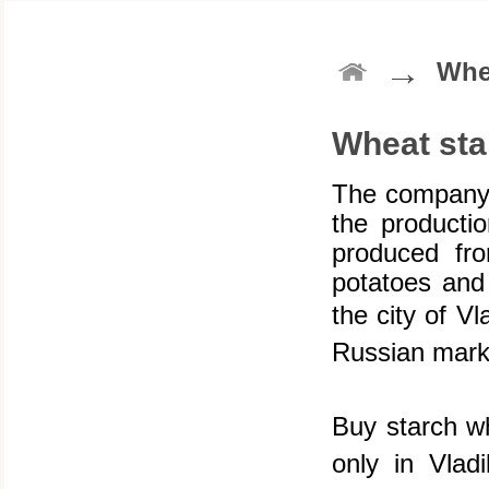
→
Whe
Wheat sta
The company 
the productio
produced fr
potatoes and 
the city of V
Russian marke
Buy starch w
only in Vlad