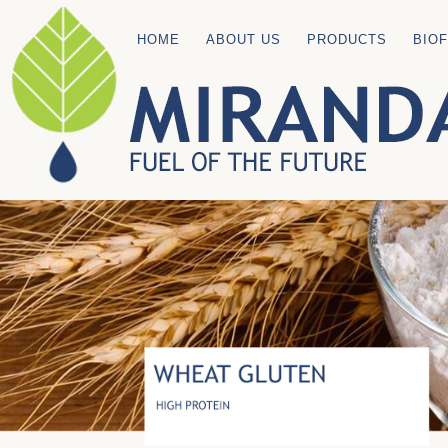
HOME
ABOUT US
PRODUCTS
BIO